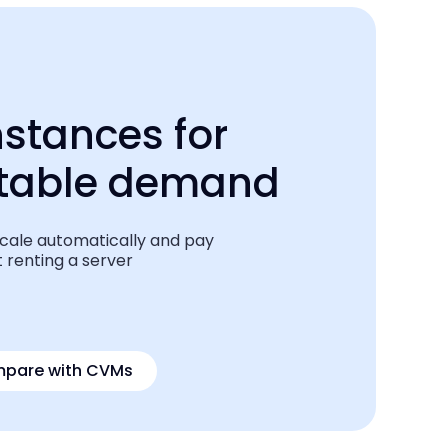
nstances for
ctable demand
scale automatically and pay
 renting a server
pare
with CVMs