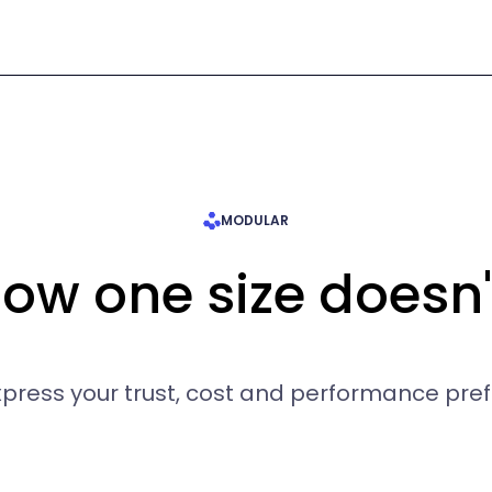
MODULAR
w one size doesn't 
express your trust, cost and performance pre