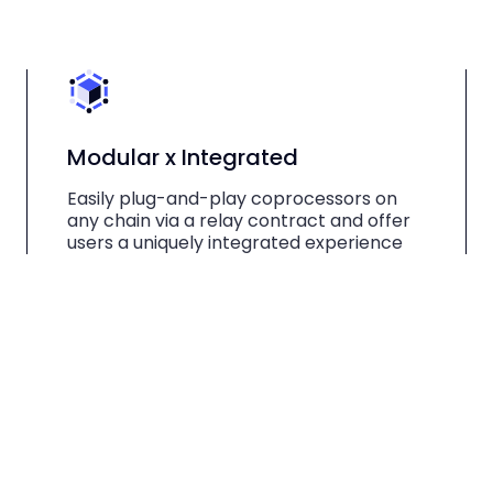
Modular x Integrated
Easily plug-and-play coprocessors on
any chain via a relay contract and offer
users a uniquely integrated experience