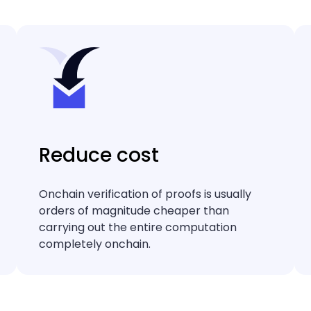
Reduce cost
Onchain verification of proofs is usually
orders of magnitude cheaper than
carrying out the entire computation
completely onchain.