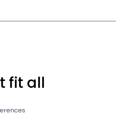
fit all
ferences