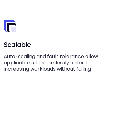
Scalable
Auto-scaling and fault tolerance allow
applications to seamlessly cater to
increasing workloads without failing