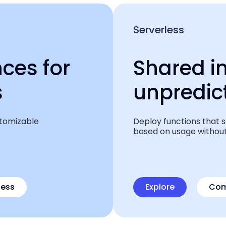
Serverless
ces for
Shared i
s
unpredi
stomizable
Deploy functions that 
based on usage without
less
Explore
Com