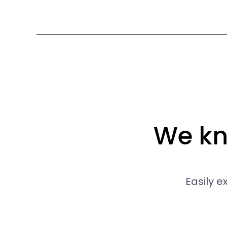
We kno
Easily 