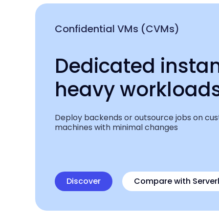
Confidential VMs (CVMs)
Dedicated instan
heavy workload
Deploy backends or outsource jobs on cu
machines with minimal changes
Discover
Compare
with Server