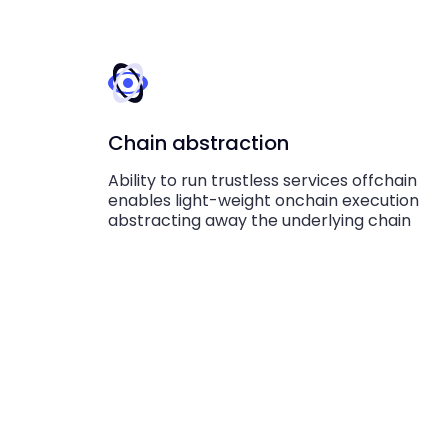
Chain abstraction
Ability to run trustless services offchain
enables light-weight onchain execution
abstracting away the underlying chain