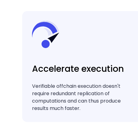
Accelerate execution
Verifiable offchain execution doesn't
require redundant replication of
computations and can thus produce
results much faster.