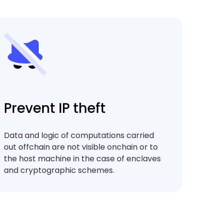
Prevent IP theft
Data and logic of computations carried
out offchain are not visible onchain or to
the host machine in the case of enclaves
and cryptographic schemes.